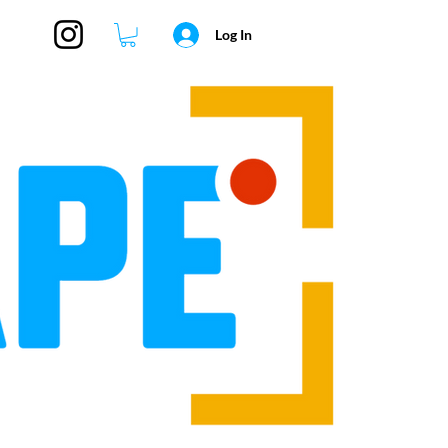
Log In