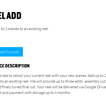
el Add
to 2 scenes to an existing reel.
45
30 min
1
$45
SELFTAPE - Los Angeles
US
dollars
h
3
est to book
0
m
ce Description
i
n
rate to retool your current reel with your new scenes. Add up to 
to an existing reel. We will provide up to ​three edits: assembly cut
d finely tuned final cut. Your reel will be delivered via Google Drive
cut and payment with storage up to 6 months.