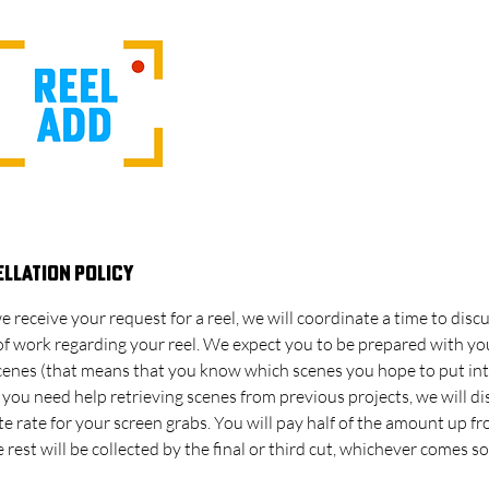
llation Policy
e receive your request for a reel, we will coordinate a time to disc
of work regarding your reel. We expect you to be prepared with y
scenes (that means that you know which scenes you hope to put in
If you need help retrieving scenes from previous projects, we will di
e rate for your screen grabs. You will pay half of the amount up fr
 rest will be collected by the final or third cut, whichever comes s