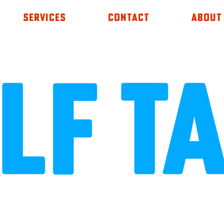
SERVICES
CONTACT
ABOUT