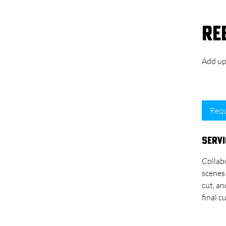
Re
Add up 
1 hr 
Requ
Servi
Collabo
scenes 
cut, an
final 