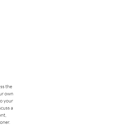
uss the
our own
to your
scuss a
ont,
ooner.