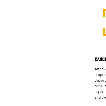
Cance
After w
scope 
clips/
reel). 
separat
and the