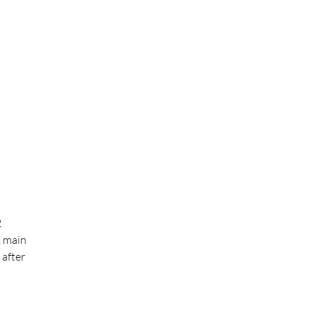
2
, main
 after