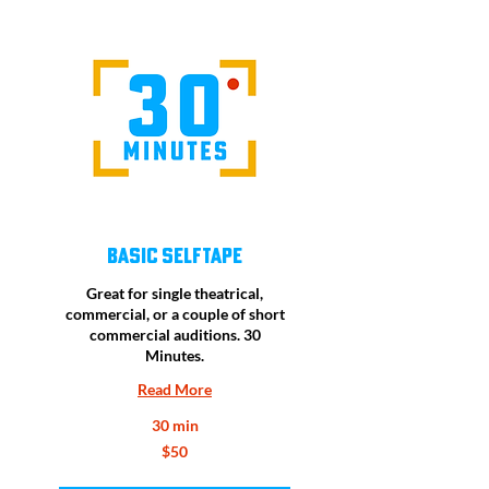
Basic Selftape
Great for single theatrical,
commercial, or a couple of short
commercial auditions. 30
Minutes.
Read More
30 min
50
$50
US
dollars