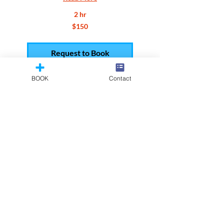
2 hr
150
$150
US
dollars
Request to Book
BOOK
Contact
Reel Add
Add up to 2 scenes to an existing
reel.