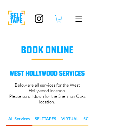
BOOK ONLINE
WEST HOLLYWOOD SERVICES
Below are all services for the West
Hollywood location.
Please scroll down for the Sherman Oaks
location.
All Services
SELFTAPES
VIRTUAL
SCENES & REELS