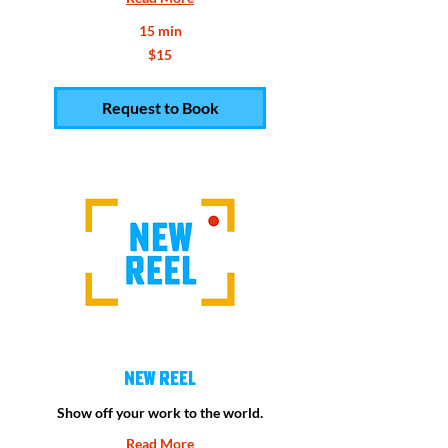
15 min
15
$15
US
dollars
Request to Book
New Reel
Show off your work to the world.
Read More