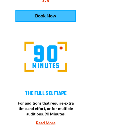
$75
US
dollars
Book Now
The Full Selftape
For auditions that require extra
time and effort, or for multiple
auditions. 90 Minutes.
Read More