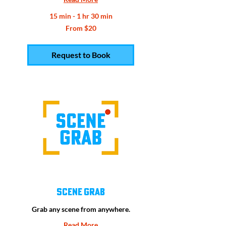
15 min - 1 hr 30 min
From
From $20
20
US
dollars
Request to Book
Scene Grab
Grab any scene from anywhere.
Read More