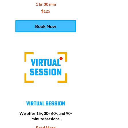
1 hr 30 min
125
$125
US
dollars
Book Now
Virtual Session
We offer 15-, 30-, 60-, and 90-
minute sessions.
Read More