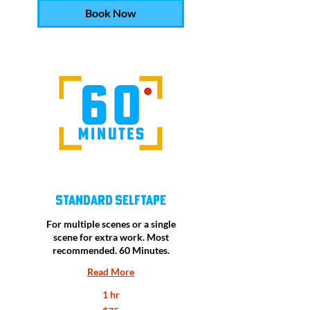
Book Now
Standard Selftape
For multiple scenes or a single
scene for extra work. Most
recommended. 60 Minutes.
Read More
1 hr
75